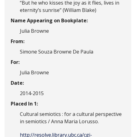
“But he who kisses the joy as it flies, lives in
eternity’s sunrise” (William Blake)
Name Appearing on Bookplate:
Julia Browne
From:
Simone Souza Browne De Paula
For:
Julia Browne
Date:
2014-2015
Placed In 1:
Cultural semiotics : for a cultural perspective
in semiotics / Anna Maria Lorusso.
http://resolve.library.ubc.ca/cgi-