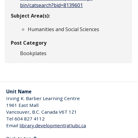
bin/catsearch?bid=8139601
Subject Area(s):
Humanities and Social Sciences
Post Category
Bookplates
Unit Name
Irving K. Barber Learning Centre
1961 East Mall
Vancouver
,
B.C.
Canada
V6T 1Z1
Tel 604 827 4112
Email
library.development(at)ubc.ca