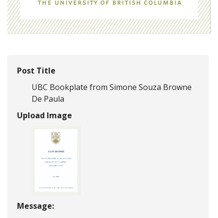
Post Title
UBC Bookplate from Simone Souza Browne
De Paula
Upload Image
Message: