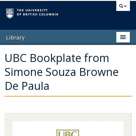
Library
Home
UBC Bookplate from
Why Give
Simone Souza Browne
Featured Opportunities
De Paula
Impact of Giving
Ways to Give
Contact Us