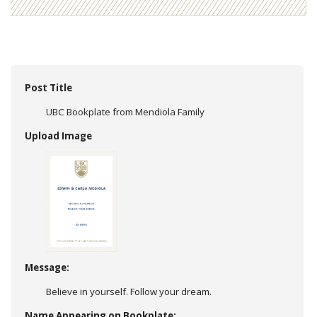
Post Title
UBC Bookplate from Mendiola Family
Upload Image
Message:
Believe in yourself. Follow your dream.
Name Appearing on Bookplate: