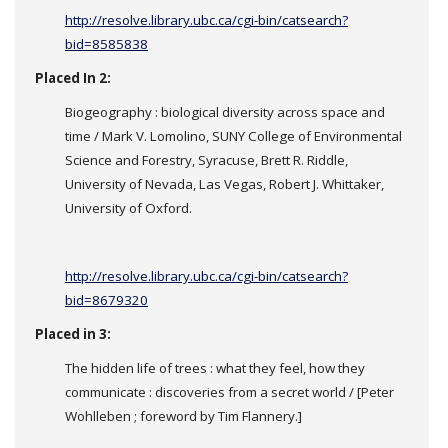
http://resolve.library.ubc.ca/cgi-bin/catsearch?
bid=8585838
Placed In 2:
Biogeography : biological diversity across space and
time / Mark V. Lomolino, SUNY College of Environmental
Science and Forestry, Syracuse, Brett R. Riddle,
University of Nevada, Las Vegas, Robert J. Whittaker,
University of Oxford.
http://resolve.library.ubc.ca/cgi-bin/catsearch?
bid=8679320
Placed in 3:
The hidden life of trees : what they feel, how they
communicate : discoveries from a secret world / [Peter
Wohlleben ; foreword by Tim Flannery.]