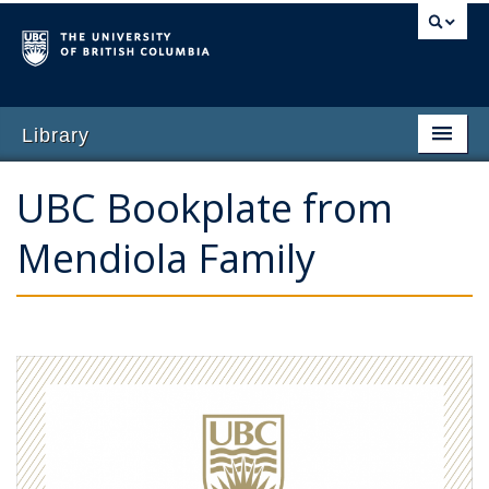
Library
Home
UBC Bookplate from
Why Give
Mendiola Family
Featured Opportunities
Impact of Giving
Ways to Give
Contact Us