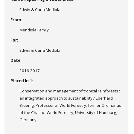
Edwin & Carla Mediola
From:
Mendiola Family
For:
Edwin & Carla Mediola
Date:
2016-2017
Placed In 1:
Conservation and management of tropical rainforests :
an integrated approach to sustainability / Eberhard F.
Bruenig, Professor of World Forestry, former Ordinarius
of the Chair of World Forestry, University of Hamburg,
Germany.