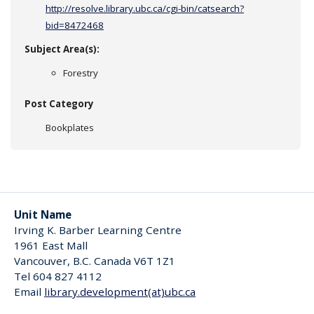
http://resolve.library.ubc.ca/cgi-bin/catsearch?
bid=8472468
Subject Area(s):
Forestry
Post Category
Bookplates
Unit Name
Irving K. Barber Learning Centre
1961 East Mall
Vancouver
,
B.C.
Canada
V6T 1Z1
Tel 604 827 4112
Email
library.development(at)ubc.ca