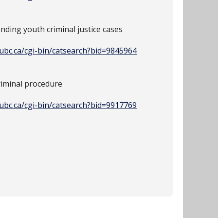
nding youth criminal justice cases
y.ubc.ca/cgi-bin/catsearch?bid=9845964
riminal procedure
y.ubc.ca/cgi-bin/catsearch?bid=9917769