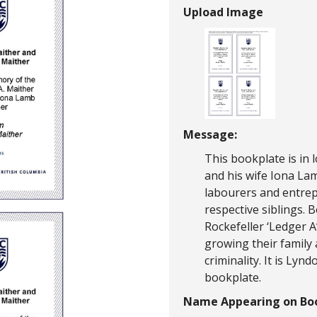
Upload Image
Message:
This bookplate is in 
and his wife Iona La
labourers and entrepr
respective siblings. 
Rockefeller ‘Ledger A
growing their family
criminality. It is Lyn
bookplate.
Name Appearing on Boo