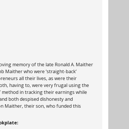
loving memory of the late Ronald A. Maither
mb Maither who were ‘straight-back’
eneurs all their lives, as were their
Both, having to, were very frugal using the
’ method in tracking their earnings while
 and both despised dishonesty and
don Maither, their son, who funded this
kplate: