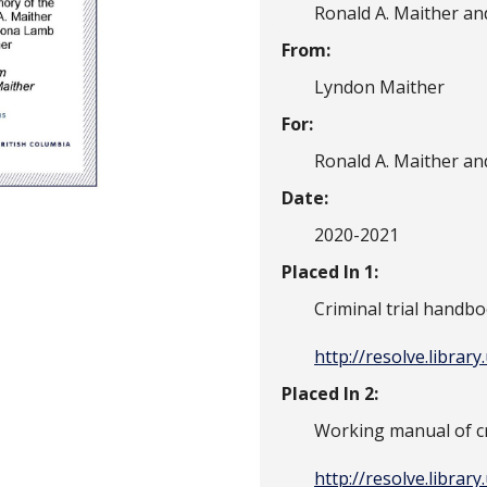
Ronald A. Maither a
From:
Lyndon Maither
For:
Ronald A. Maither a
Date:
2020-2021
Placed In 1:
Criminal trial handb
http://resolve.librar
Placed In 2:
Working manual of cr
http://resolve.librar