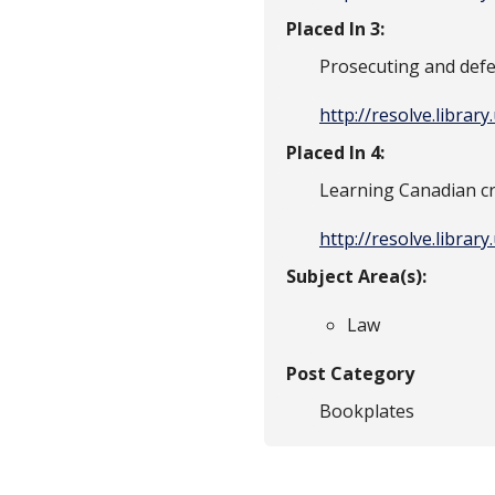
Placed In 3:
Prosecuting and defe
http://resolve.librar
Placed In 4:
Learning Canadian c
http://resolve.librar
Subject Area(s):
Law
Post Category
Bookplates