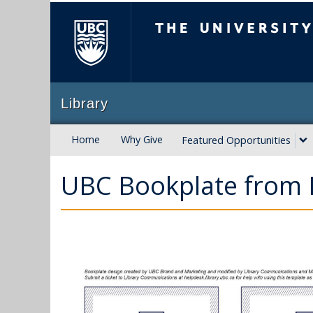
The University of B
Library
Home
Why Give
Featured Opportunities
UBC Bookplate from 