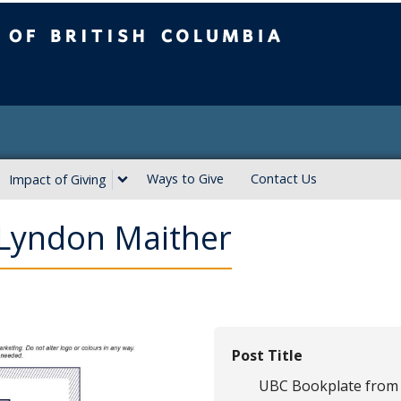
ritish Columbia
Ways to Give
Contact Us
Impact of Giving
Lyndon Maither
Post Title
UBC Bookplate from