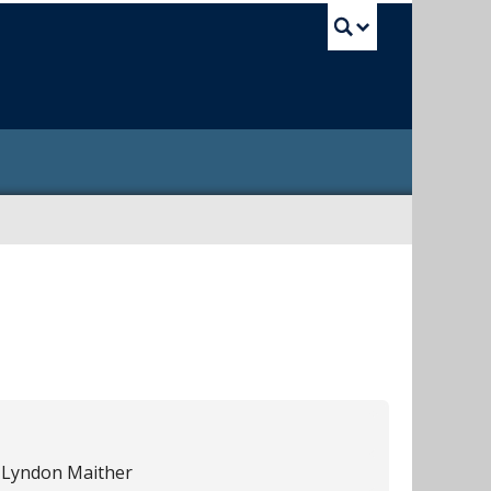
UBC Sea
 Lyndon Maither