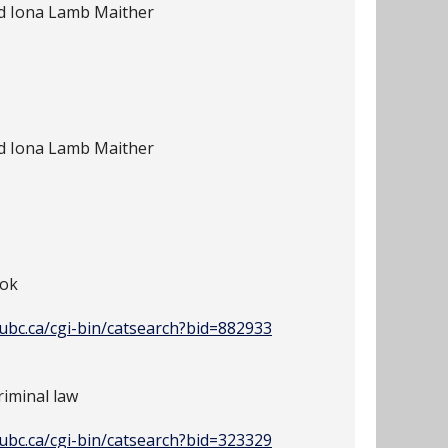
nd Iona Lamb Maither
nd Iona Lamb Maither
ook
y.ubc.ca/cgi-bin/catsearch?bid=882933
iminal law
y.ubc.ca/cgi-bin/catsearch?bid=323329