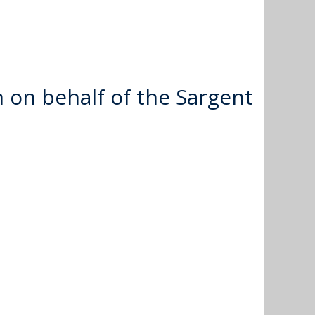
 on behalf of the Sargent