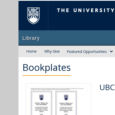
The University of B
Library
Home
Why Give
Featured Opportunities
Bookplates
UBC