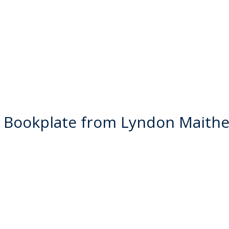
 Bookplate from Lyndon Maithe