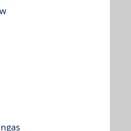
ow
ingas