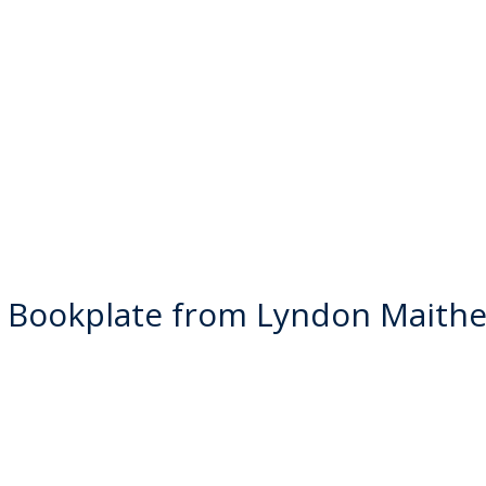
 Bookplate from Lyndon Maithe