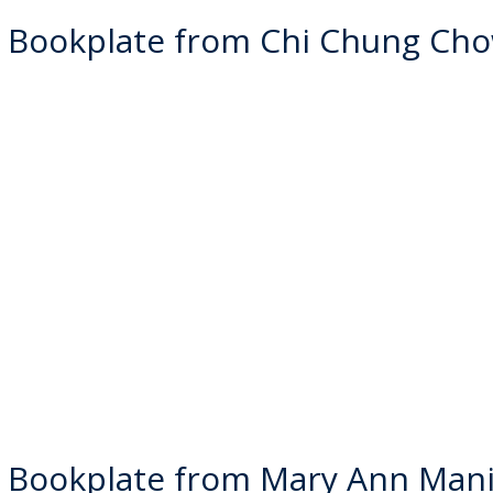
 Bookplate from Chi Chung Ch
 Bookplate from Mary Ann Man