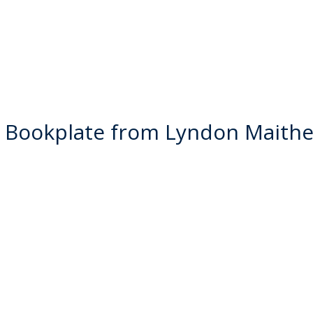
 Bookplate from Lyndon Maithe