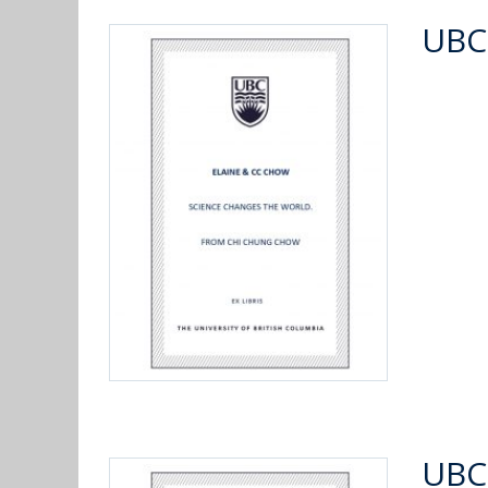
UBC
UBC