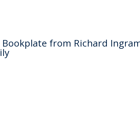
Bookplate from Richard Ingram
ly