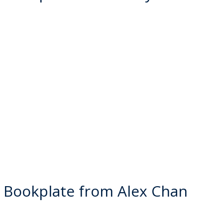
 Bookplate from Alex Chan