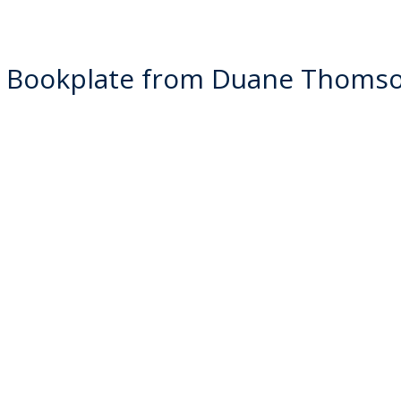
 Bookplate from Duane Thoms