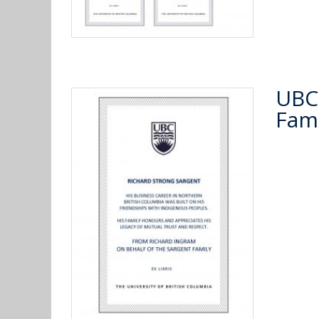
UBC 
Fami