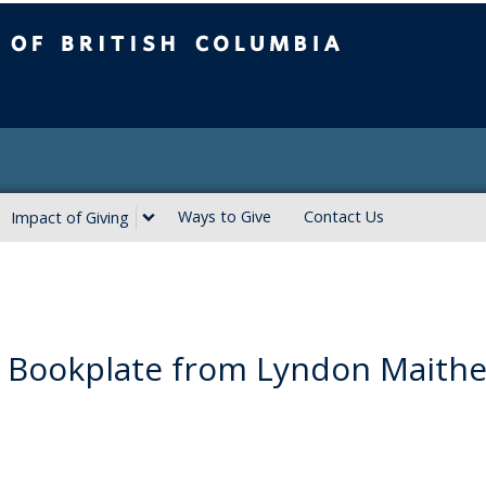
ritish Columbia
Ways to Give
Contact Us
Impact of Giving
 Bookplate from Lyndon Maithe