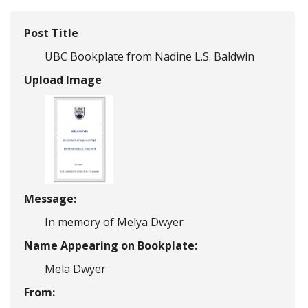
Post Title
UBC Bookplate from Nadine L.S. Baldwin
Upload Image
Message:
In memory of Melya Dwyer
Name Appearing on Bookplate:
Mela Dwyer
From: