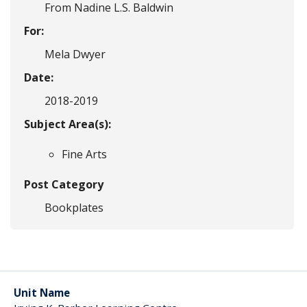
From Nadine L.S. Baldwin
For:
Mela Dwyer
Date:
2018-2019
Subject Area(s):
Fine Arts
Post Category
Bookplates
Unit Name