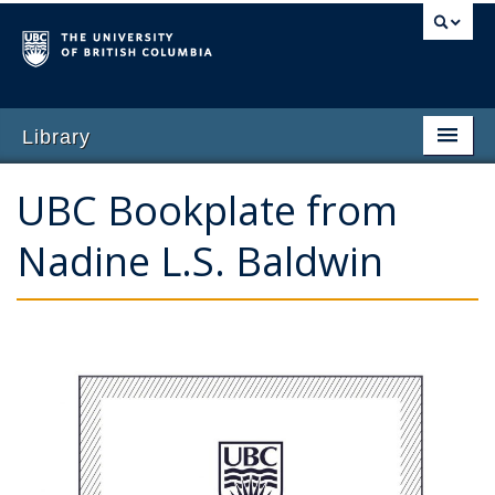
Library
Home
UBC Bookplate from
Why Give
Nadine L.S. Baldwin
Featured Opportunities
Impact of Giving
Ways to Give
Contact Us